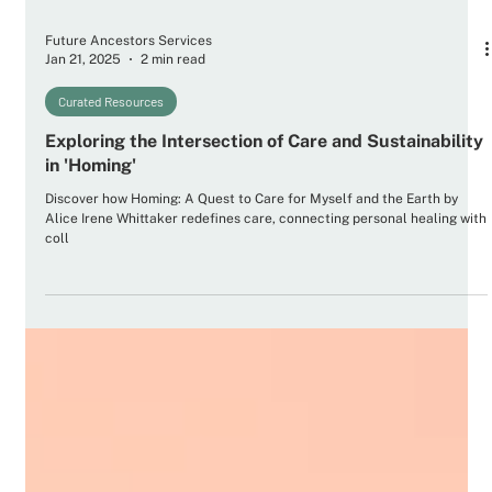
Future Ancestors Services
Jan 21, 2025
2 min read
Curated Resources
Exploring the Intersection of Care and Sustainability
in 'Homing'
Discover how Homing: A Quest to Care for Myself and the Earth by
Alice Irene Whittaker redefines care, connecting personal healing with
coll