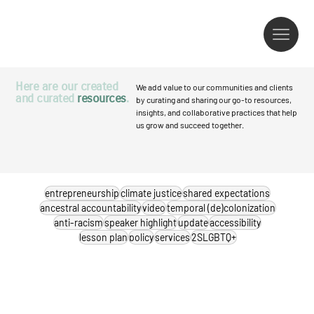
Here are our created
We add value to our communities and clients
and curated
resources
.
by curating and sharing our go-to resources,
insights, and collaborative practices that help
us grow and succeed together.
entrepreneurship
climate justice
shared expectations
ancestral accountability
video
temporal (de)colonization
anti-racism
speaker highlight
update
accessibility
lesson plan
policy
services
2SLGBTQ+