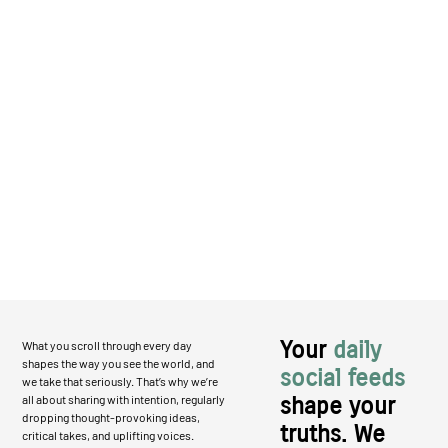
Your
daily
What you scroll through every day
shapes the way you see the world, and
social feeds
we take that seriously. That’s why we’re
all about sharing with intention, regularly
shape your
dropping thought-provoking ideas,
truths. We
critical takes, and uplifting voices.