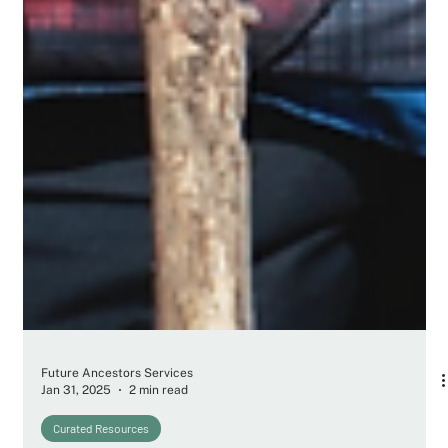
Future Ancestors Services
Jan 31, 2025
2 min read