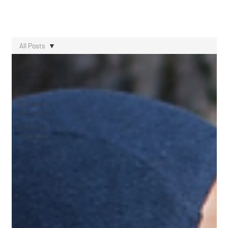
All Posts
All Posts
Created
Resources
Curated
Resources
Speaker
Highlights