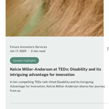
Future Ancestors Services
Jan 17, 2025
2 min read
Speaker Highlights
Kelcie Miller-Anderson at TEDx: Disability and its
intriguing advantage for innovation
In her compelling TEDx talk titled Disability and Its Intriguing