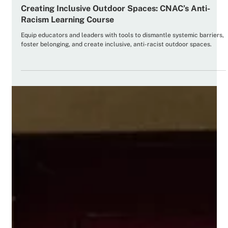
Curated Resources
Creating Inclusive Outdoor Spaces: CNAC’s Anti-
Racism Learning Course
Equip educators and leaders with tools to dismantle systemic barriers,
foster belonging, and create inclusive, anti-racist outdoor spaces.