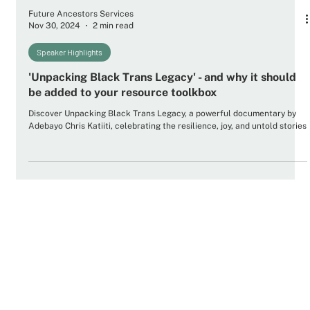
Future Ancestors Services
Nov 30, 2024
2 min read
Speaker Highlights
'Unpacking Black Trans Legacy' - and why it should
be added to your resource toolkbox
Discover Unpacking Black Trans Legacy, a powerful documentary by
Adebayo Chris Katiiti, celebrating the resilience, joy, and untold stories