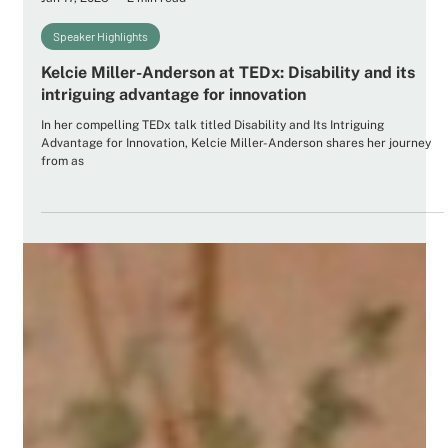
Future Ancestors Services
Jan 17, 2025
2 min read
Speaker Highlights
Kelcie Miller-Anderson at TEDx: Disability and its
intriguing advantage for innovation
In her compelling TEDx talk titled Disability and Its Intriguing
Advantage for Innovation, Kelcie Miller-Anderson shares her journey
from as