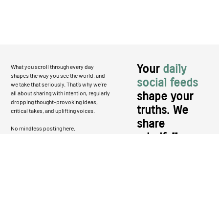
Your
daily
What you scroll through every day
shapes the way you see the world, and
social feeds
we take that seriously. That’s why we’re
all about sharing with intention, regularly
shape your
dropping thought-provoking ideas,
truths. We
critical takes, and uplifting voices.
share
No mindless posting here.
mindfully.