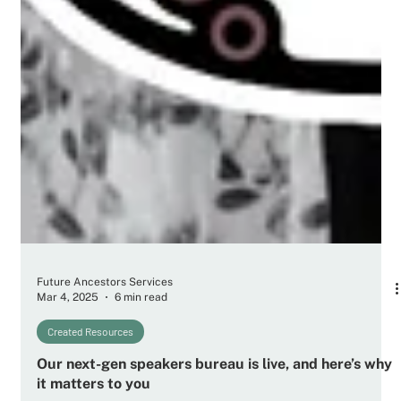
Future Ancestors Services
Mar 4, 2025
6 min read
Created Resources
Our next-gen speakers bureau is live, and here’s why