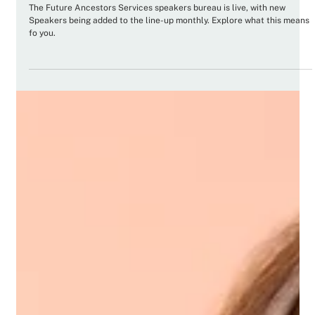
it matters to you
The Future Ancestors Services speakers bureau is live, with new
Speakers being added to the line-up monthly. Explore what this means
fo you.