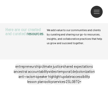
Here are our created
We add value to our communities and clients
and curated
resources
.
by curating and sharing our go-to resources,
insights, and collaborative practices that help
us grow and succeed together.
entrepreneurship
climate justice
shared expectations
ancestral accountability
video
temporal (de)colonization
anti-racism
speaker highlight
update
accessibility
lesson plan
policy
services
2SLGBTQ+