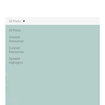
All Posts
All Posts
Created
Resources
Curated
Resources
Speaker
Highlights